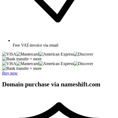
Free
VAT-invoice via email
+ more
+ more
Buy now
Domain purchase via nameshift.com