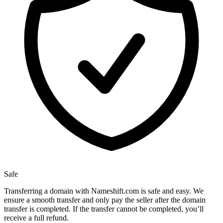
Safe
Transferring a domain with Nameshift.com is safe and easy. We
ensure a smooth transfer and only pay the seller after the domain
transfer is completed. If the transfer cannot be completed, you’ll
receive a full refund.