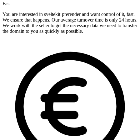
Fast
You are interested in sveltekit-prerender and want control of it, fast.
We ensure that happens. Our average turnover time is only 24 hours.
We work with the seller to get the necessary data we need to transfer
the domain to you as quickly as possible.