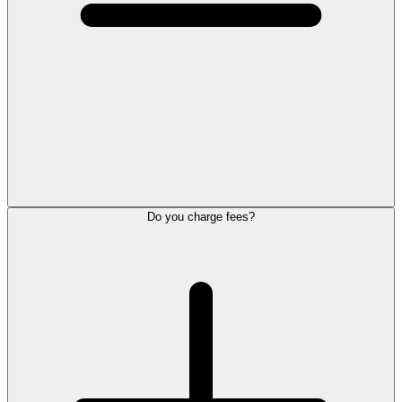
Do you charge fees?