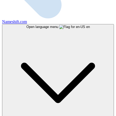
Nameshift.com
Open language menu
en