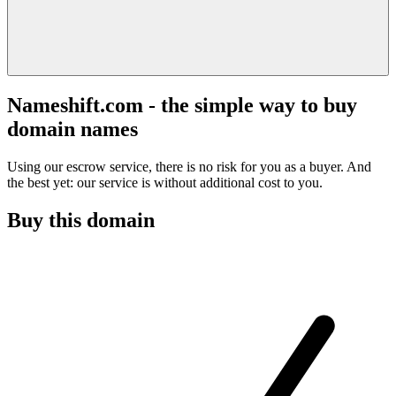
Nameshift.com - the simple way to buy
domain names
Using our escrow service, there is no risk for you as a buyer. And
the best yet: our service is without additional cost to you.
Buy this domain