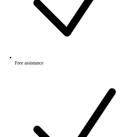
Free
assistance