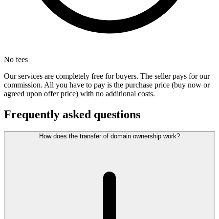
No fees
Our services are completely free for buyers. The seller pays for our
commission. All you have to pay is the purchase price (buy now or
agreed upon offer price) with no additional costs.
Frequently asked questions
How does the transfer of domain ownership work?