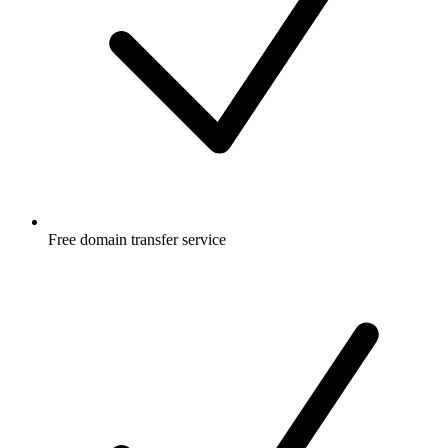
Free
domain transfer service