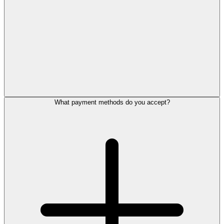
What payment methods do you accept?