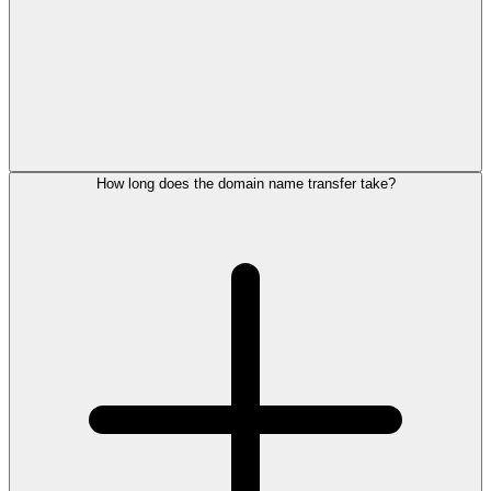
How long does the domain name transfer take?